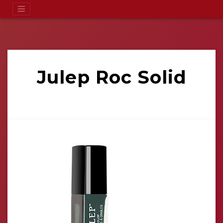
Julep Roc Solid