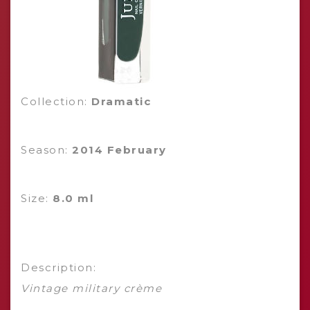
Collection:
Dramatic
Season:
2014 February
Size:
8.0 ml
Description:
Vintage military crème