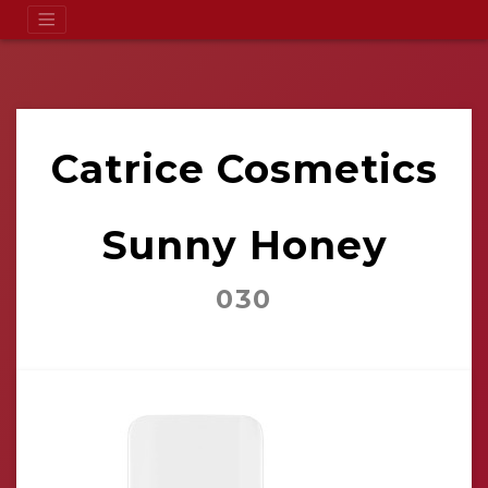
Catrice Cosmetics
Sunny Honey
030