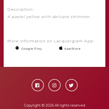
Description:
A pastel yellow with delicate shimmer.
More information on Lacquergram App:
Google Play
AppStore
Copyright ©
2026 All rights reserved