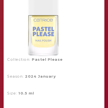
Collection:
Pastel Please
Season:
2024 January
Size:
10.5 ml