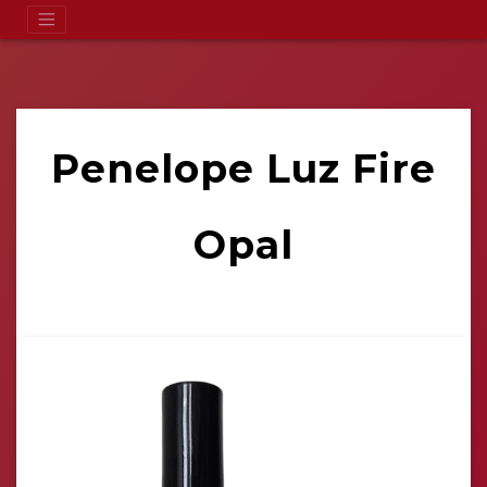
Penelope Luz Fire
Opal