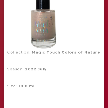
Collection:
Magic Touch Colors of Nature
Season:
2022 July
Size:
10.0 ml