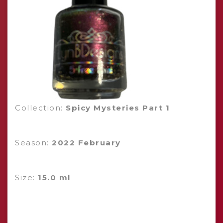
Collection:
Spicy Mysteries Part 1
Season:
2022 February
Size:
15.0 ml