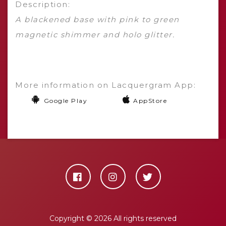
Description:
A blackened base with pink to green
magnetic shimmer and holo glitter.
More information on Lacquergram App:
Google Play
AppStore
Copyright ©
2026 All rights reserved