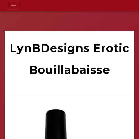
LynBDesigns Erotic
Bouillabaisse