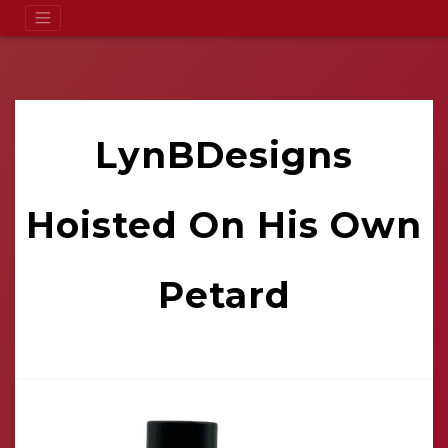
LynBDesigns
Hoisted On His Own
Petard