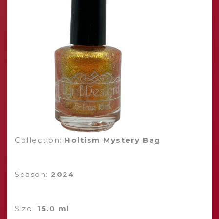
Collection:
Holtism Mystery Bag
Season:
2024
Size:
15.0 ml