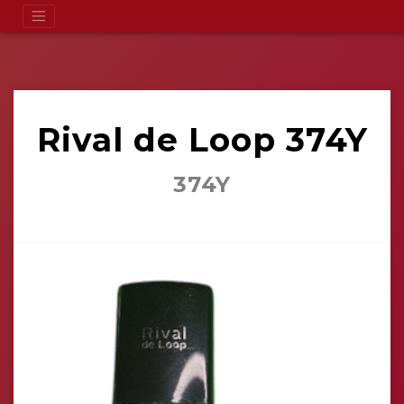
Rival de Loop 374Y
374Y