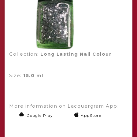
Collection:
Long Lasting Nail Colour
Size:
15.0 ml
More information on Lacquergram App:
Google Play
AppStore