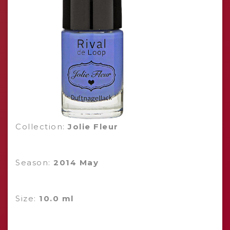
Collection:
Jolie Fleur
Season:
2014 May
Size:
10.0 ml