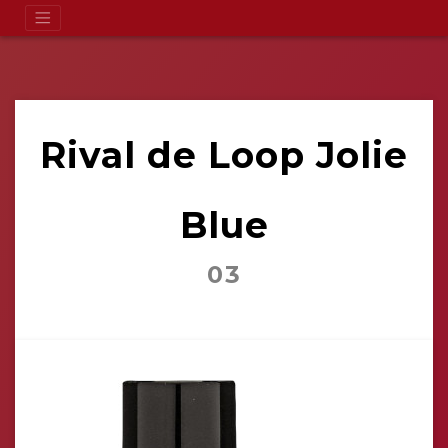
Rival de Loop Jolie
Blue
03