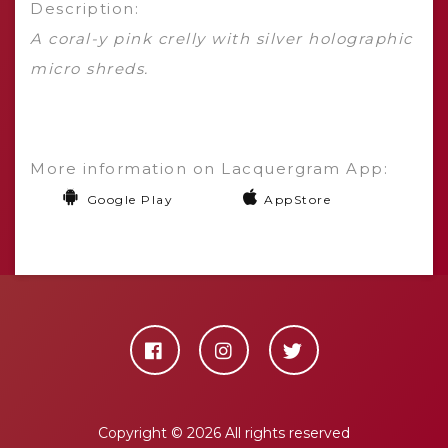
Description:
A coral-y pink crelly with silver holographic
micro shreds.
More information on Lacquergram App:
Google Play
AppStore
Copyright ©
2026 All rights reserved