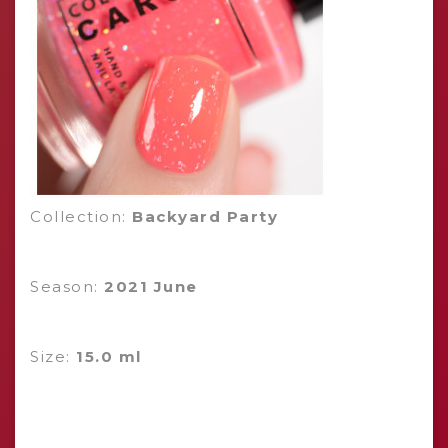
Collection:
Backyard Party
Season:
2021 June
Size:
15.0 ml