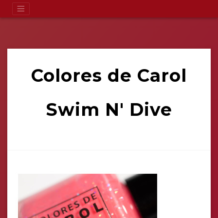
Colores de Carol
Swim N' Dive