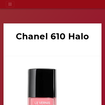
Chanel 610 Halo