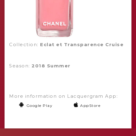
Collection:
Eclat et Transparence Cruise
Season:
2018 Summer
More information on Lacquergram App:
Google Play
AppStore