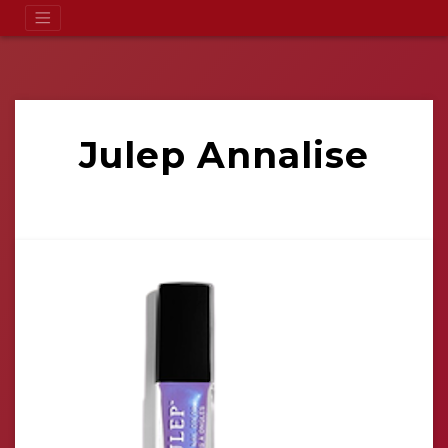
Julep Annalise