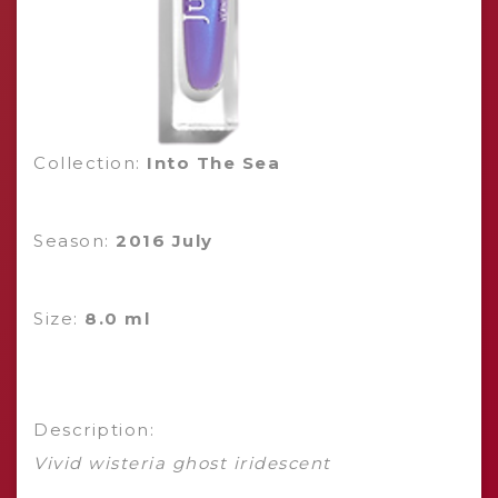
Collection:
Into The Sea
Season:
2016 July
Size:
8.0 ml
Description:
Vivid wisteria ghost iridescent