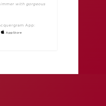
shimmer with gorgeous
acquergram App:
AppStore