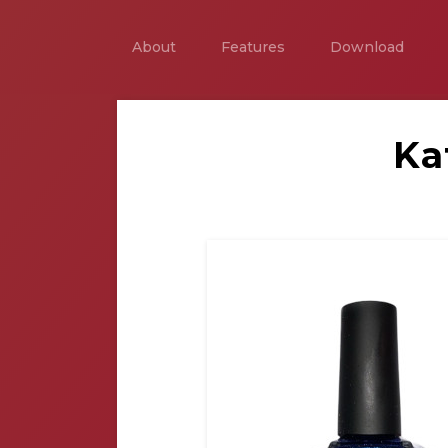
About
Features
Download
Ka