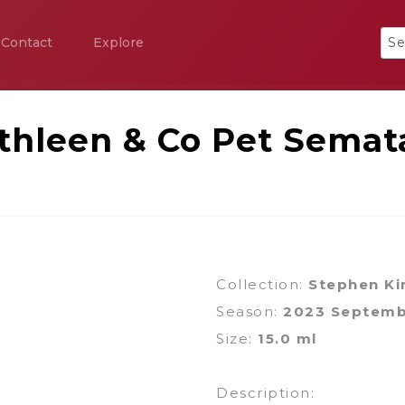
Contact
Explore
thleen & Co Pet Semat
Collection:
Stephen Ki
Season:
2023 Septem
Size:
15.0 ml
Description: