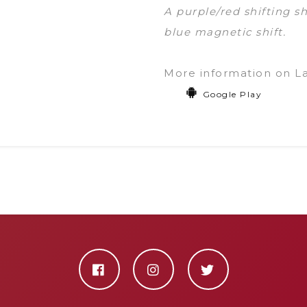
A purple/red shifting 
blue magnetic shift.
More information on L
Google Play