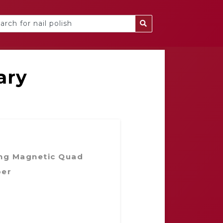
ary
ng Magnetic Quad
ber