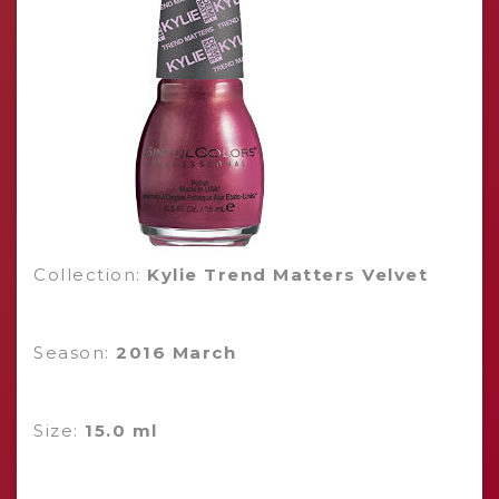
Collection:
Kylie Trend Matters Velvet
Season:
2016 March
Size:
15.0 ml