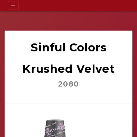
Sinful Colors
Krushed Velvet
2080