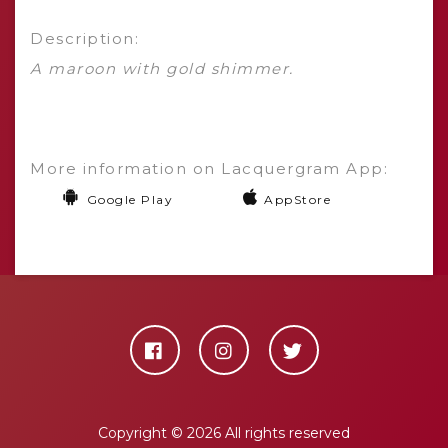
Description:
A maroon with gold shimmer.
More information on Lacquergram App:
Google Play
AppStore
Copyright ©
2026 All rights reserved