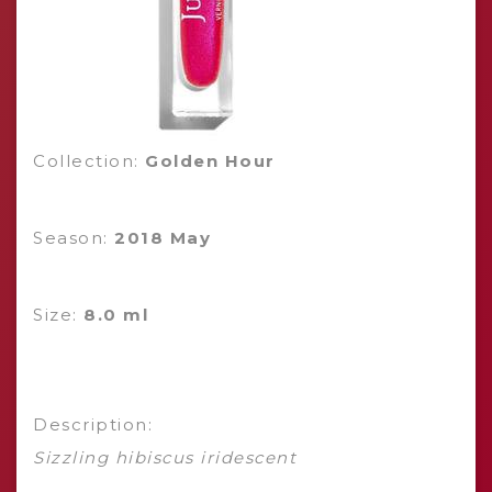
Collection:
Golden Hour
Season:
2018 May
Size:
8.0 ml
Description:
Sizzling hibiscus iridescent