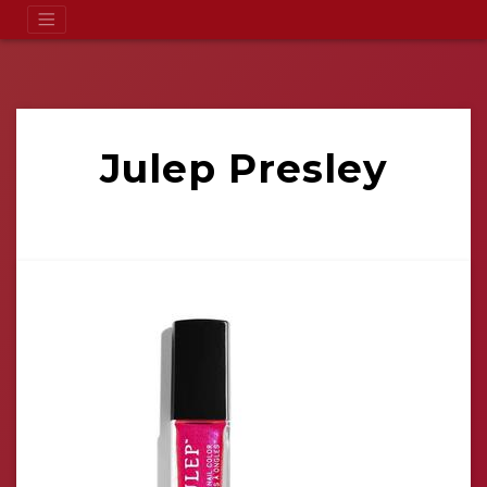
Julep Presley