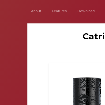
About
Features
Download
Catr