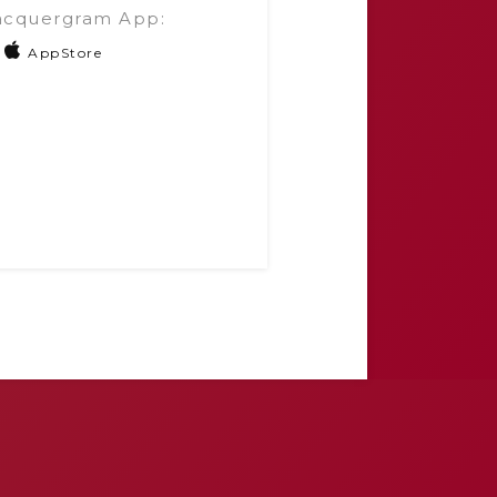
acquergram App:
AppStore