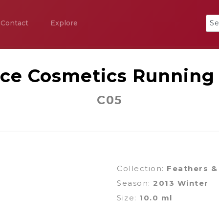
Contact
Explore
ice Cosmetics Running
C05
Collection:
Feathers &
Season:
2013 Winter
Size:
10.0 ml