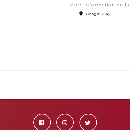
More information on L
Google Play