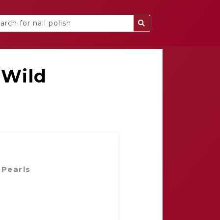
 Wild
 Pearls