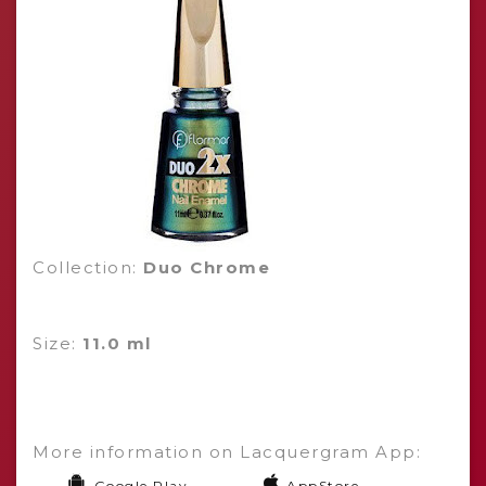
Collection:
Duo Chrome
Size:
11.0 ml
More information on Lacquergram App:
Google Play
AppStore