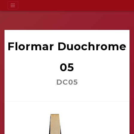
Flormar Duochrome
05
DC05