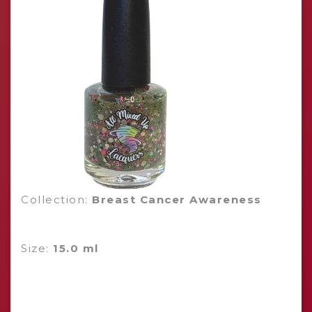
Collection:
Breast Cancer Awareness
Size:
15.0 ml