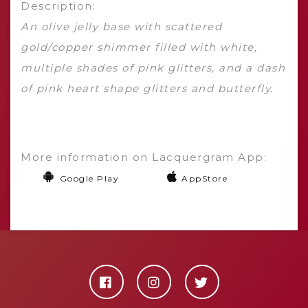
Description:
An olive jelly base with scattered
gold/copper shimmer filled with white,
multiple shades of pink glitters, and a dash
of pink heart shape glitters and butterfly.
More information on Lacquergram App:
Google Play
AppStore