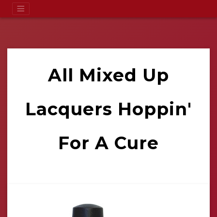
All Mixed Up
Lacquers Hoppin'
For A Cure