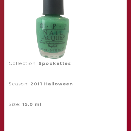
Collection:
Spookettes
Season:
2011 Halloween
Size:
15.0 ml