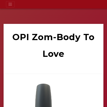
OPI Zom-Body To
Love