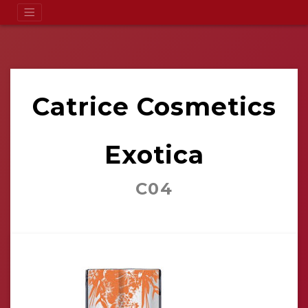
Catrice Cosmetics
Exotica
C04