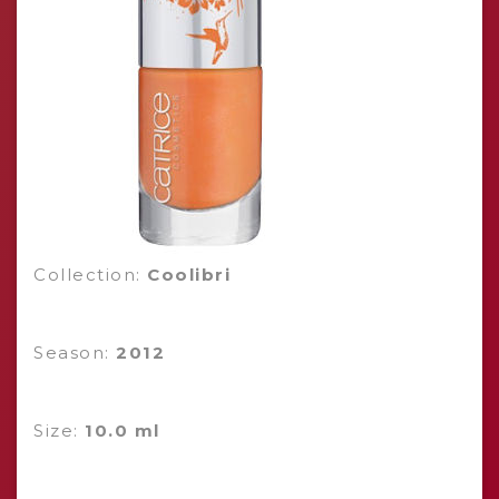
Collection:
Coolibri
Season:
2012
Size:
10.0 ml