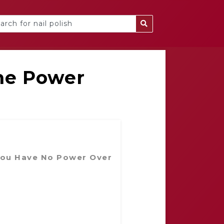
he Power
You Have No Power Over