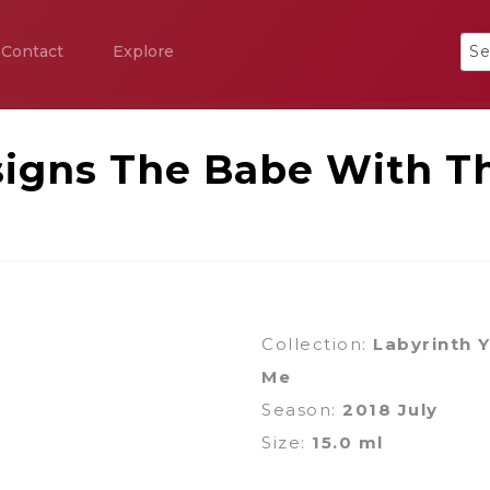
Contact
Explore
igns The Babe With T
Collection:
Labyrinth 
Me
Season:
2018 July
Size:
15.0 ml