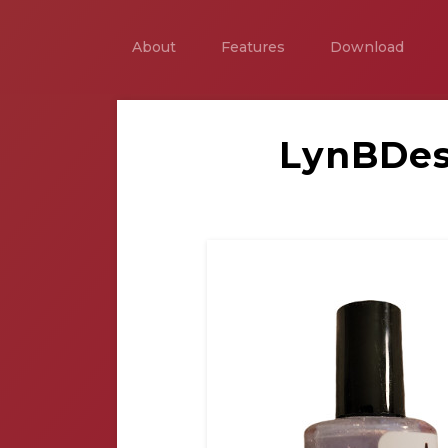
About
Features
Download
LynBDes