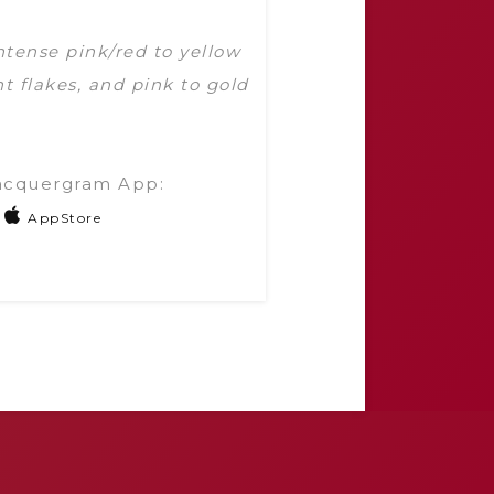
ntense pink/red to yellow
t flakes, and pink to gold
acquergram App:
AppStore