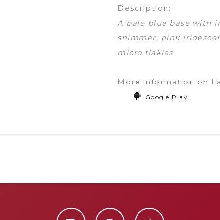
Description:
A pale blue base with i
shimmer, pink iridescen
micro flakies
More information on L
Google Play