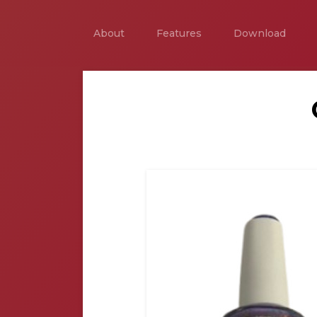
About
Features
Download