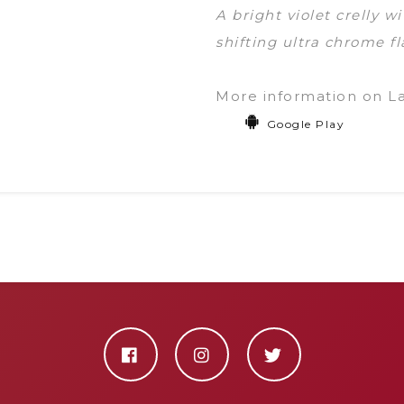
A bright violet crelly 
shifting ultra chrome fl
More information on L
Google Play