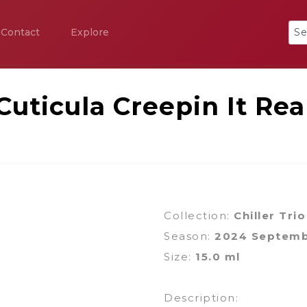
Contact
Explore
Cuticula Creepin It Rea
Collection:
Chiller Trio
Season:
2024 Septem
Size:
15.0 ml
Description: