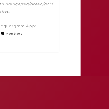
with orange/red/green/gold
akes.
acquergram App:
AppStore