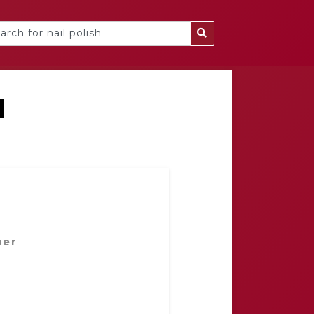
l
ber