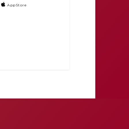
AppStore