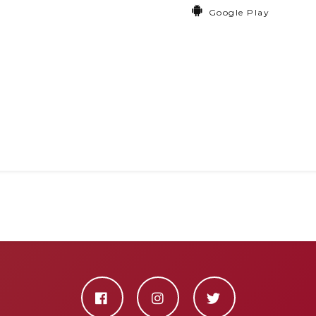
Google Play