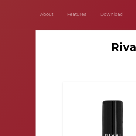
About
Features
Download
Riva