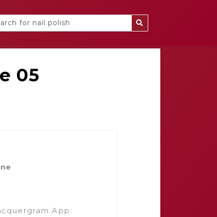
ne 05
ine
acquergram App: