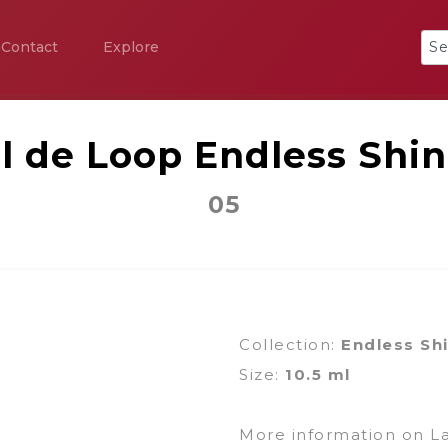
Contact
Explore
l de Loop Endless Shi
05
Collection:
Endless Sh
Size:
10.5 ml
More information on L