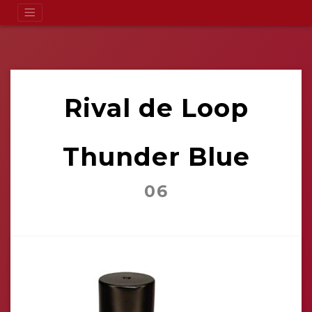
Rival de Loop
Thunder Blue
06