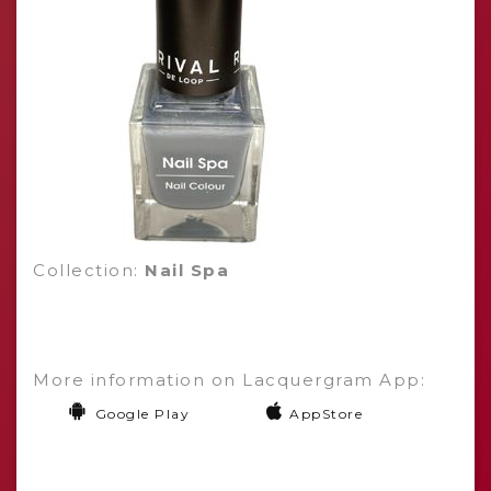
Collection:
Nail Spa
More information on Lacquergram App:
Google Play
AppStore