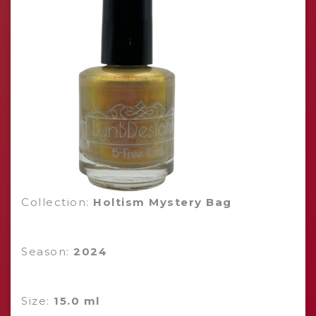
Collection:
Holtism Mystery Bag
Season:
2024
Size:
15.0 ml