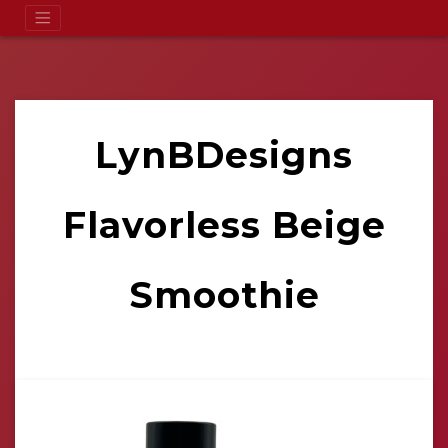
LynBDesigns
Flavorless Beige
Smoothie