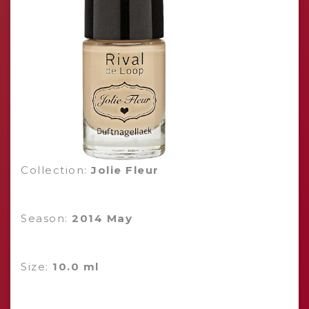
Collection:
Jolie Fleur
Season:
2014 May
Size:
10.0 ml