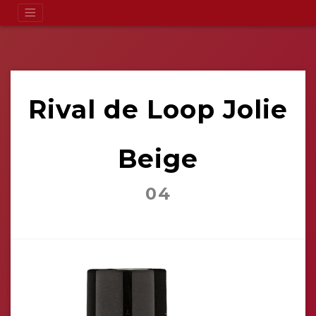
Rival de Loop Jolie
Beige
04