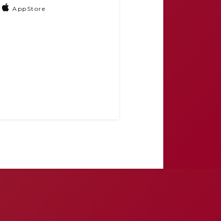
AppStore