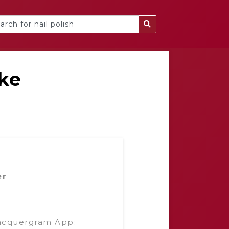
ke
er
acquergram App: