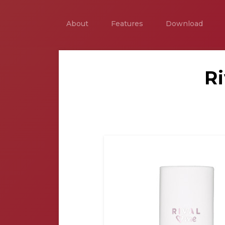
About
Features
Download
R