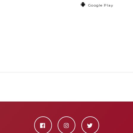
Google Play