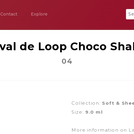
Contact
Explore
ival de Loop Choco Sha
04
Collection:
Soft & She
Size:
9.0 ml
More information on L