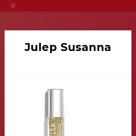
Julep Susanna