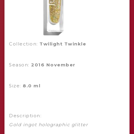
Collection:
Twilight Twinkle
Season:
2016 November
Size:
8.0 ml
Description:
Gold ingot holographic glitter