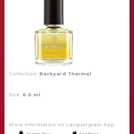
Collection:
Backyard Thermal
Size:
6.0 ml
More information on Lacquergram App:
Google Play
AppStore