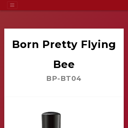
Born Pretty Flying
Bee
BP-BT04