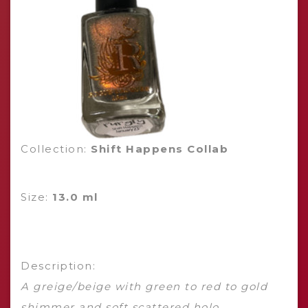
Collection:
Shift Happens Collab
Size:
13.0 ml
Description:
A greige/beige with green to red to gold
shimmer and soft scattered holo.