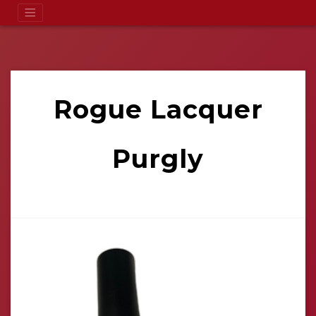
Rogue Lacquer
Purgly