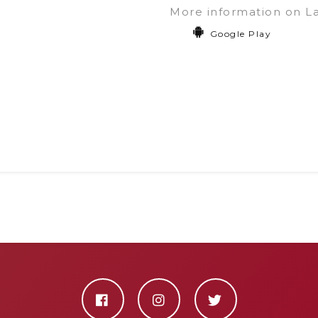
More information on L
Google Play