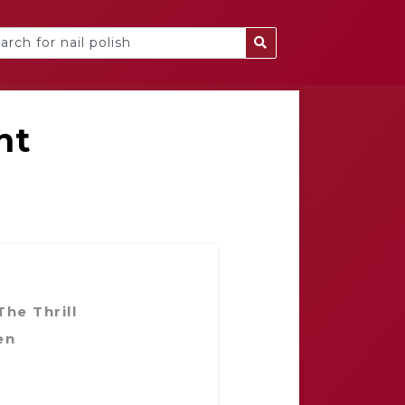
nt
he Thrill
en