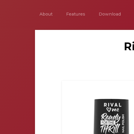
About
Features
Download
R