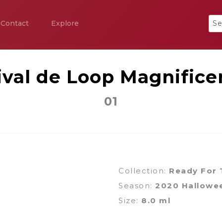
Contact
Explore
ival de Loop Magnifice
01
Collection:
Ready For T
Season:
2020 Hallowe
Size:
8.0 ml