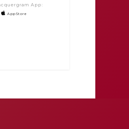
acquergram App:
AppStore