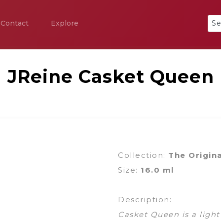
Contact
Explore
JReine Casket Queen
Collection:
The Origin
Size:
16.0 ml
Description:
Casket Queen is a light