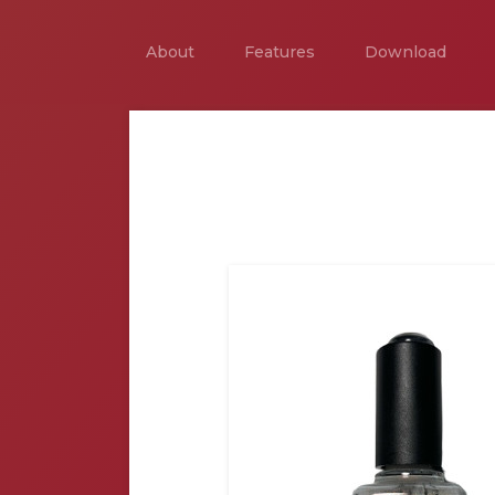
About
Features
Download