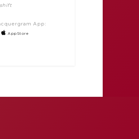
shift
acquergram App:
AppStore