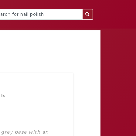
als
 grey base with an