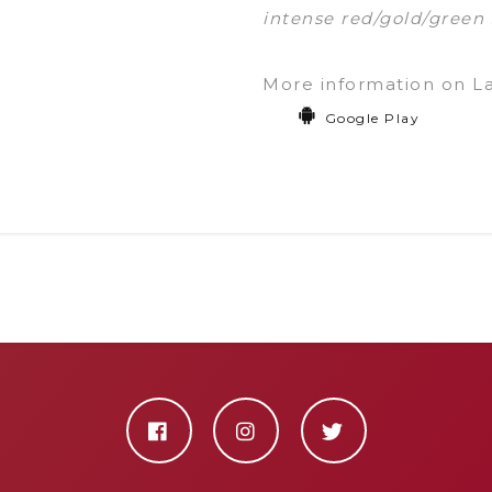
intense red/gold/green 
More information on L
Google Play