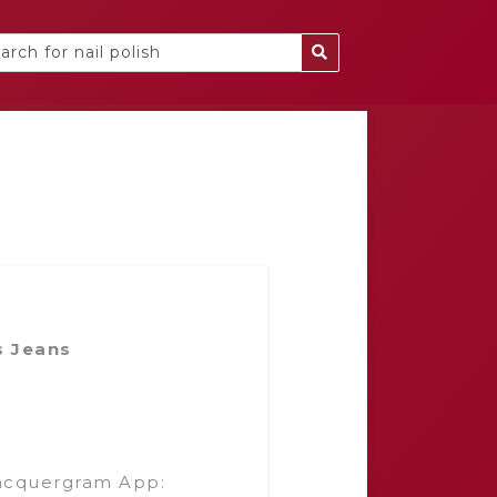
s Jeans
acquergram App: