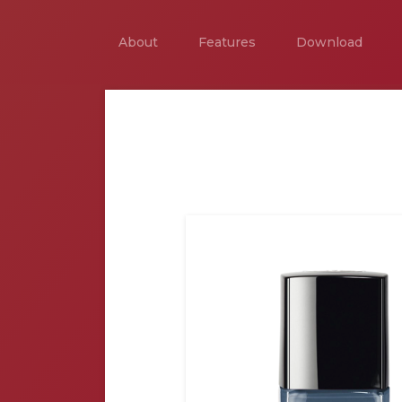
About
Features
Download