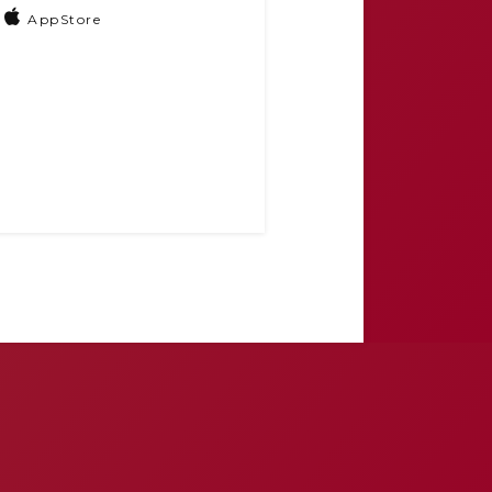
AppStore