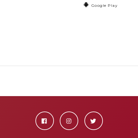
Google Play