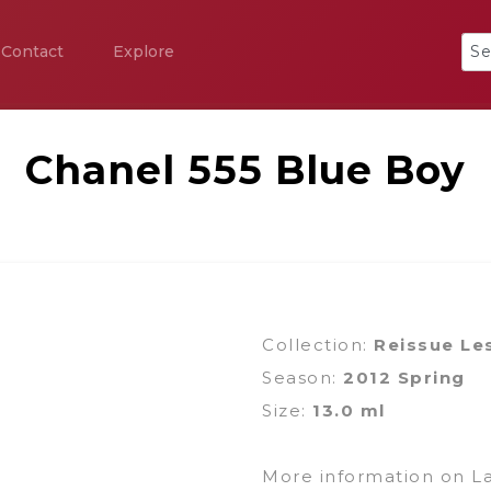
Contact
Explore
Chanel 555 Blue Boy
Collection:
Reissue Le
Season:
2012 Spring
Size:
13.0 ml
More information on L