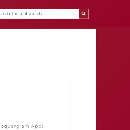
acquergram App: