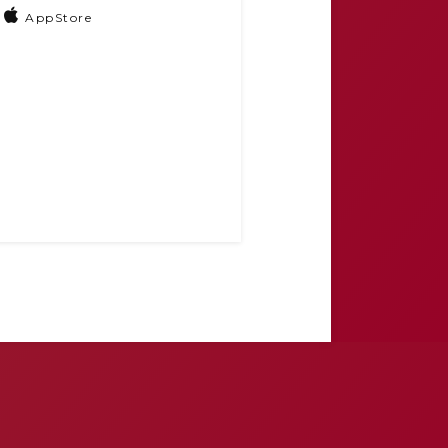
AppStore