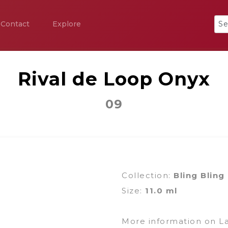
Contact
Explore
Rival de Loop Onyx
09
Collection:
Bling Bling
Size:
11.0 ml
More information on L