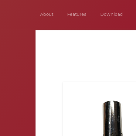
About
Features
Download