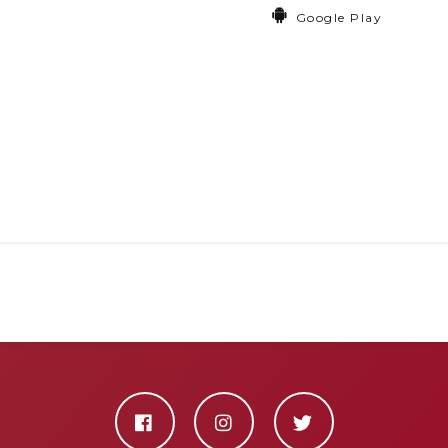
Google Play