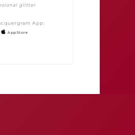
sional glitter
acquergram App:
AppStore