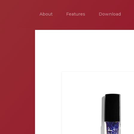
About
Features
Download