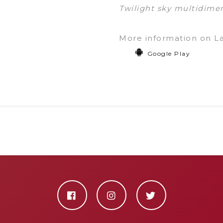
Twilight sky multidimen
More information on L
Google Play