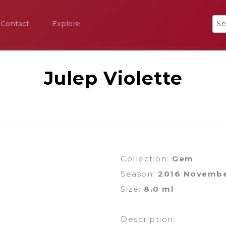
Contact
Explore
Julep Violette
Collection:
Gem
Season:
2016 Novemb
Size:
8.0 ml
Description: