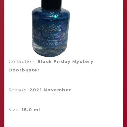
Collection:
Black Friday Mystery
Doorbuster
Season:
2021 November
Size:
15.0 ml