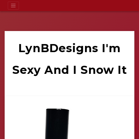
LynBDesigns I'm
Sexy And I Snow It