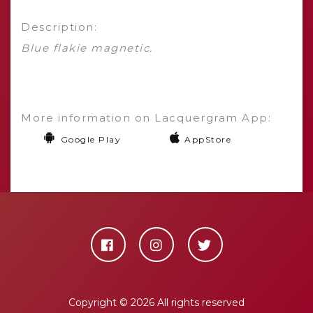
Description:
Blue flakie magnetic.
More information on Lacquergram App:
Google Play
AppStore
Copyright ©
2026 All rights reserved