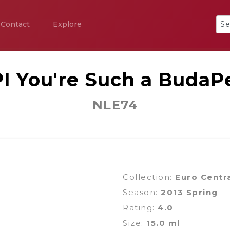
Contact
Explore
I You're Such a BudaP
NLE74
Collection:
Euro Centr
Season:
2013 Spring
Rating:
4.0
Size:
15.0 ml