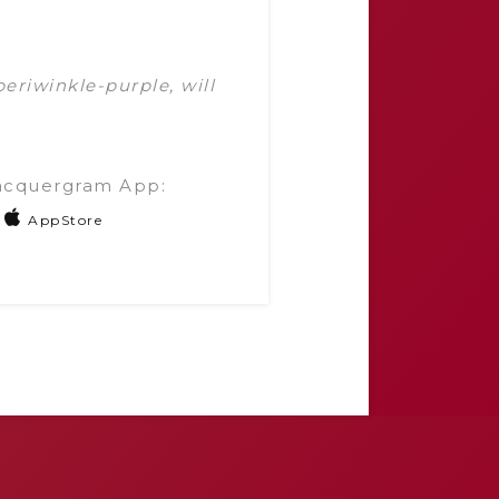
 periwinkle-purple, will
acquergram App:
AppStore