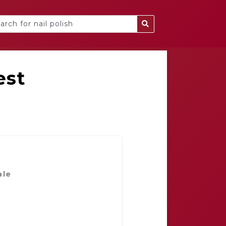
est
ale