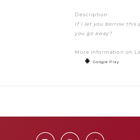
Description:
If I let you borrow this
you go away?
More information on L
Google Play