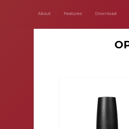
About
Features
Download
OP