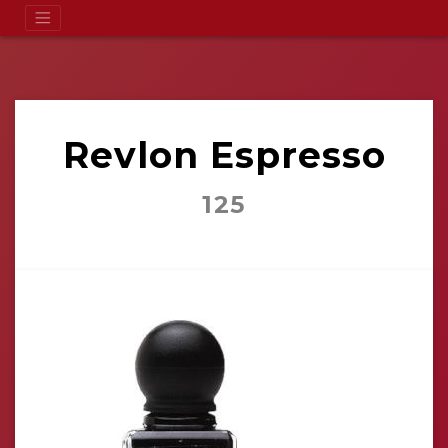
Revlon Espresso
125