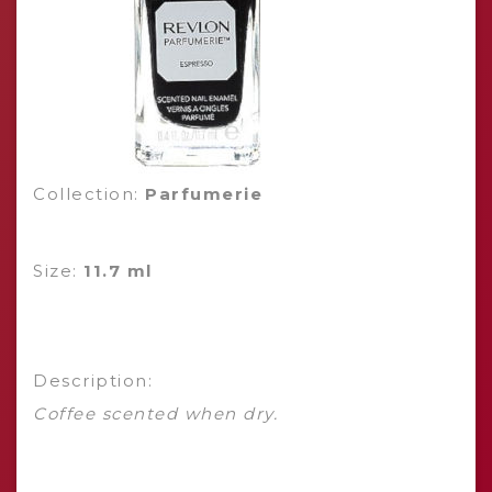
Collection:
Parfumerie
Size:
11.7 ml
Description:
Coffee scented when dry.