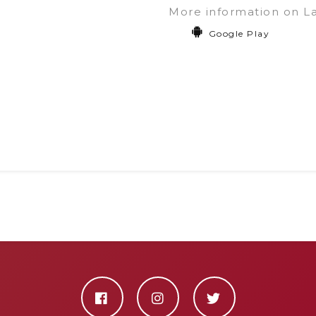
More information on L
Google Play