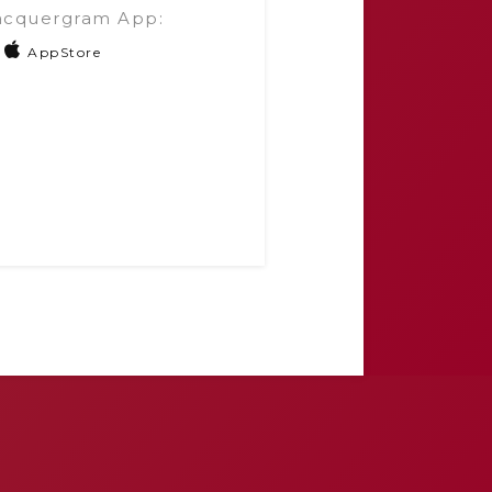
acquergram App:
AppStore