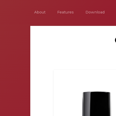
About
Features
Download