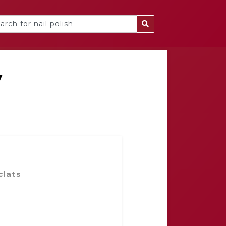
y
clats