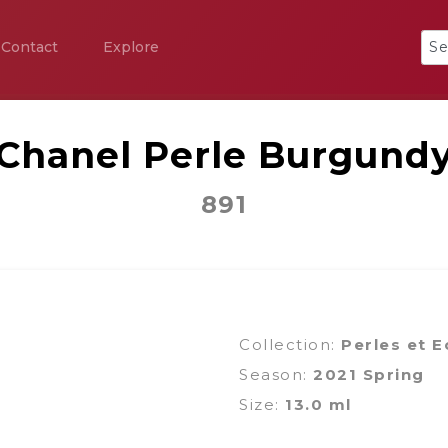
Contact
Explore
Chanel Perle Burgund
891
Collection:
Perles et E
Season:
2021 Spring
Size:
13.0 ml