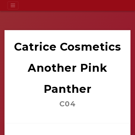
Catrice Cosmetics
Another Pink
Panther
C04