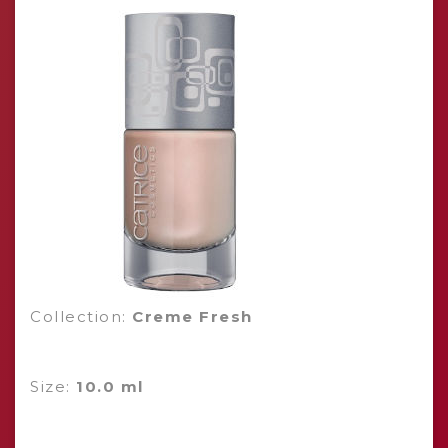
Collection:
Creme Fresh
Size:
10.0 ml