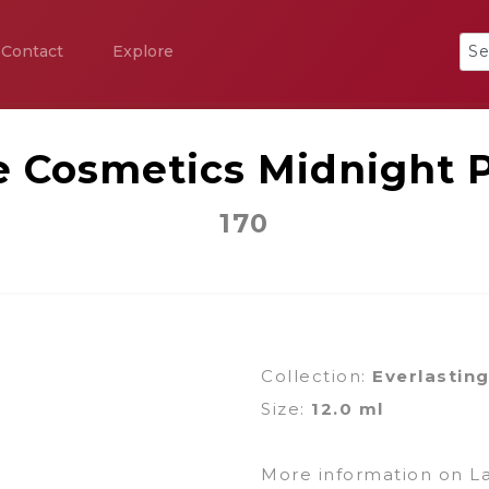
Contact
Explore
e Cosmetics Midnight 
170
Collection:
Everlastin
Size:
12.0 ml
More information on L