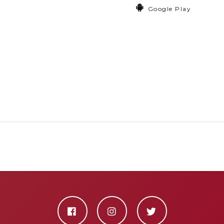
Google Play