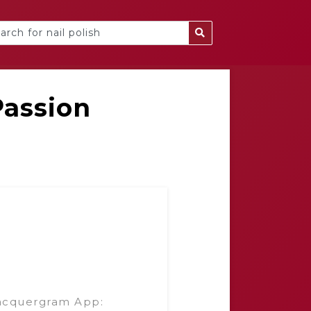
Passion
g
acquergram App: