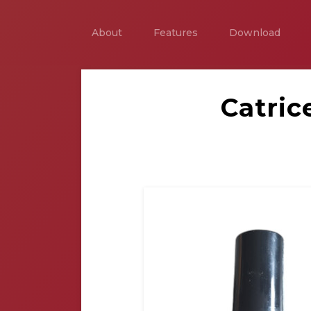
About
Features
Download
Catric