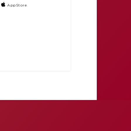
AppStore