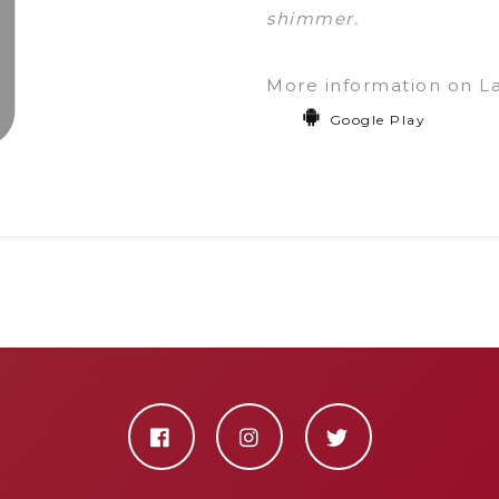
shimmer.
More information on L
Google Play