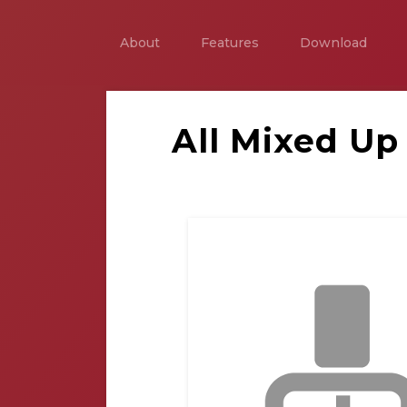
About
Features
Download
All Mixed Up