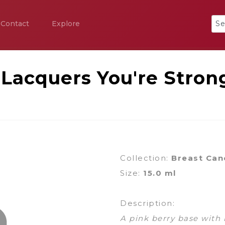
Contact
Explore
 Lacquers You're Stron
Collection:
Breast Can
Size:
15.0 ml
Description:
A pink berry base with 