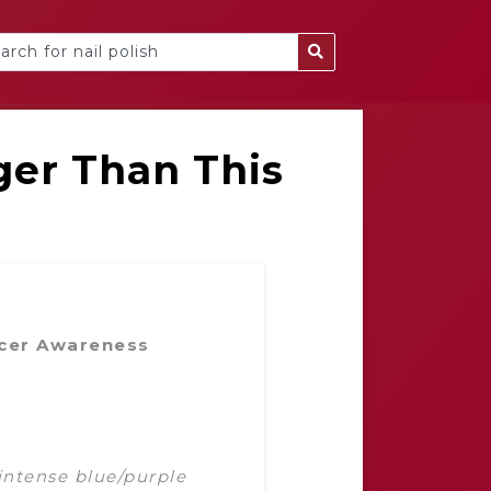
ger Than This
cer Awareness
intense blue/purple