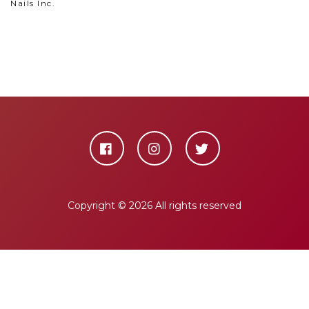
Nails Inc.
Copyright ©
2026 All rights reserved