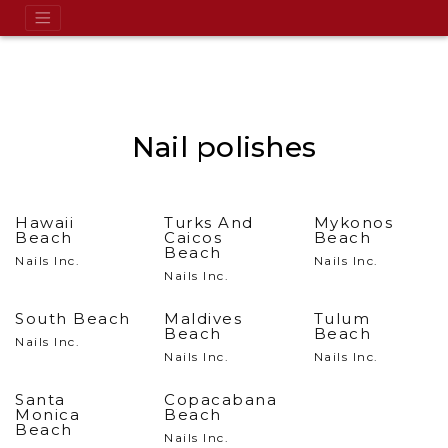
Nail polishes
Hawaii
Turks And
Mykonos
Beach
Caicos
Beach
Beach
Nails Inc.
Nails Inc.
Nails Inc.
South Beach
Maldives
Tulum
Beach
Beach
Nails Inc.
Nails Inc.
Nails Inc.
Santa
Copacabana
Monica
Beach
Beach
Nails Inc.