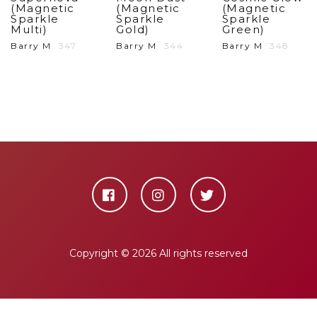
(Magnetic
(Magnetic
(Magnetic
Sparkle
Sparkle
Sparkle
Multi)
Gold)
Green)
Barry M
347
Barry M
344
Barry M
348
Copyright ©
2026 All rights reserved