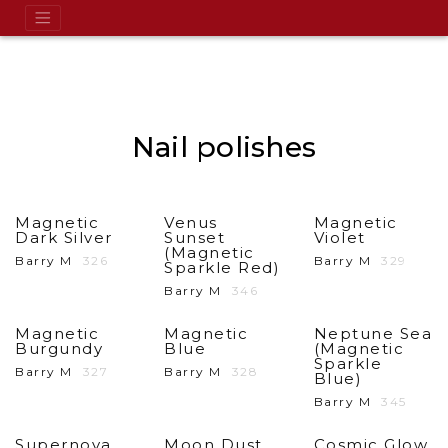
Nail polishes
Magnetic
Venus
Magnetic
Dark Silver
Sunset
Violet
(Magnetic
Barry M
326
Barry M
329
Sparkle Red)
Barry M
346
Magnetic
Magnetic
Neptune Sea
Burgundy
Blue
(Magnetic
Sparkle
Barry M
327
Barry M
328
Blue)
Barry M
345
Supernova
Moon Dust
Cosmic Glow