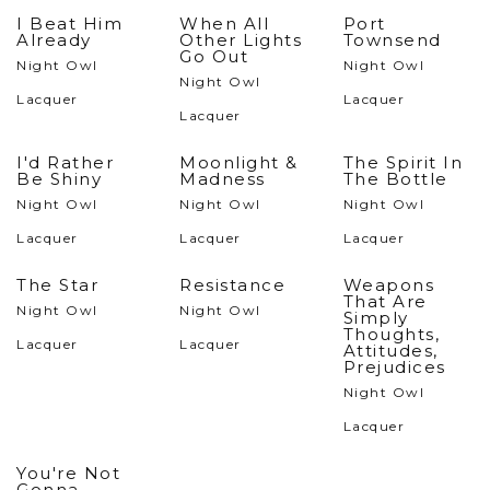
I Beat Him
When All
Port
Already
Other Lights
Townsend
Go Out
Night Owl
Night Owl
Night Owl
Lacquer
Lacquer
Lacquer
I'd Rather
Moonlight &
The Spirit In
Be Shiny
Madness
The Bottle
Night Owl
Night Owl
Night Owl
Lacquer
Lacquer
Lacquer
The Star
Resistance
Weapons
That Are
Night Owl
Night Owl
Simply
Thoughts,
Lacquer
Lacquer
Attitudes,
Prejudices
Night Owl
Lacquer
You're Not
Gonna