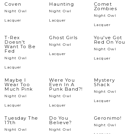
Coven
Haunting
Comet
Zombies
Night Owl
Night Owl
Night Owl
Lacquer
Lacquer
Lacquer
T-Rex
Ghost Girls
You've Got
Doesn't
Red On You
Night Owl
Want To Be
Night Owl
Fed
Lacquer
Night Owl
Lacquer
Lacquer
Maybe I
Were You
Mystery
Wear Too
Even In A
Shack
Much Pink
Punk Band?!
Night Owl
Night Owl
Night Owl
Lacquer
Lacquer
Lacquer
Tuesday The
Do You
Geronimo!
17th
Believe?
Night Owl
Night Owl
Night Owl