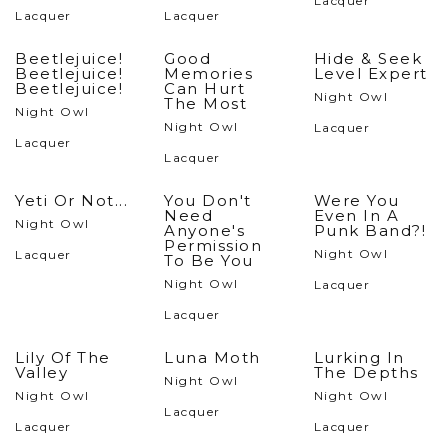
Lacquer
Lacquer
Lacquer
Beetlejuice!
Good
Hide & Seek
Beetlejuice!
Memories
Level Expert
Beetlejuice!
Can Hurt
Night Owl
The Most
Night Owl
Night Owl
Lacquer
Lacquer
Lacquer
Yeti Or Not...
You Don't
Were You
Need
Even In A
Night Owl
Anyone's
Punk Band?!
Permission
Night Owl
Lacquer
To Be You
Night Owl
Lacquer
Lacquer
Lily Of The
Luna Moth
Lurking In
Valley
The Depths
Night Owl
Night Owl
Night Owl
Lacquer
Lacquer
Lacquer