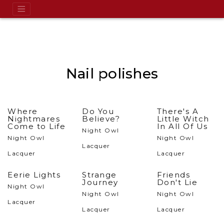
Nail polishes
Where
Do You
There's A
Nightmares
Believe?
Little Witch
Come to Life
In All Of Us
Night Owl
Night Owl
Night Owl
Lacquer
Lacquer
Lacquer
Eerie Lights
Strange
Friends
Journey
Don't Lie
Night Owl
Night Owl
Night Owl
Lacquer
Lacquer
Lacquer