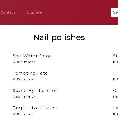
Contact
Explore
Nail polishes
Salt Water Sassy
St
KBShimmer
KB
Tempting Fete
M
KBShimmer
KB
Saved By The Shell
C
KBShimmer
KB
Tropic Like It's Hot
L
KBShimmer
KB