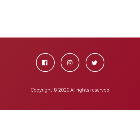
Copyright ©
2026 All rights reserved