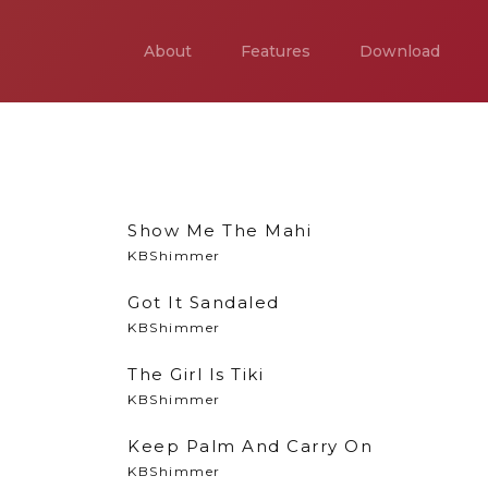
About
Features
Download
Show Me The Mahi
KBShimmer
Got It Sandaled
KBShimmer
The Girl Is Tiki
KBShimmer
Keep Palm And Carry On
KBShimmer