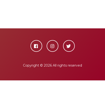
Copyright ©
2026 All rights reserved