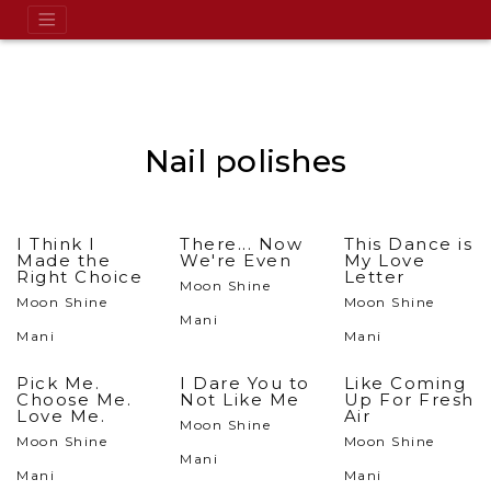
Nail polishes
I Think I
There... Now
This Dance is
Made the
We're Even
My Love
Right Choice
Letter
Moon Shine
Moon Shine
Moon Shine
Mani
Mani
Mani
Pick Me.
I Dare You to
Like Coming
Choose Me.
Not Like Me
Up For Fresh
Love Me.
Air
Moon Shine
Moon Shine
Moon Shine
Mani
Mani
Mani