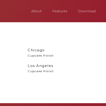
About
Features
Download
Chicago
Cupcake Polish
Los Angeles
Cupcake Polish