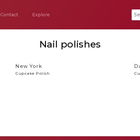
Contact
Explore
Nail polishes
New York
Da
Cupcake Polish
Cu