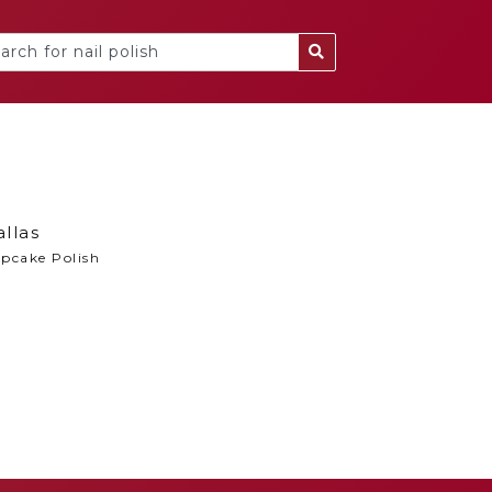
llas
pcake Polish