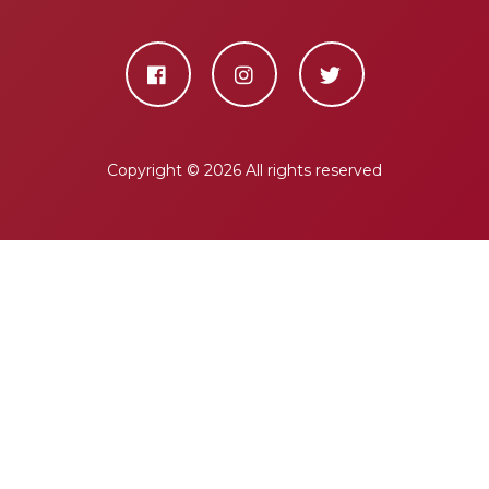
Copyright ©
2026 All rights reserved