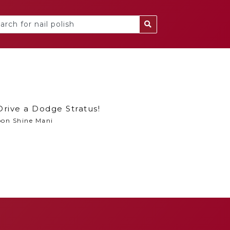
Drive a Dodge Stratus!
on Shine Mani