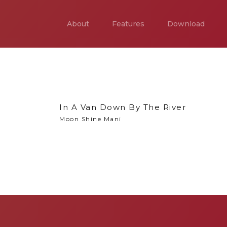
About
Features
Download
In A Van Down By The River
Moon Shine Mani