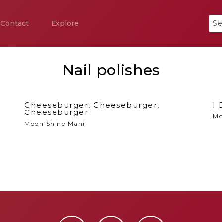
Contact
Explore
Nail polishes
Cheeseburger, Cheeseburger,
I 
Cheeseburger
Mo
Moon Shine Mani