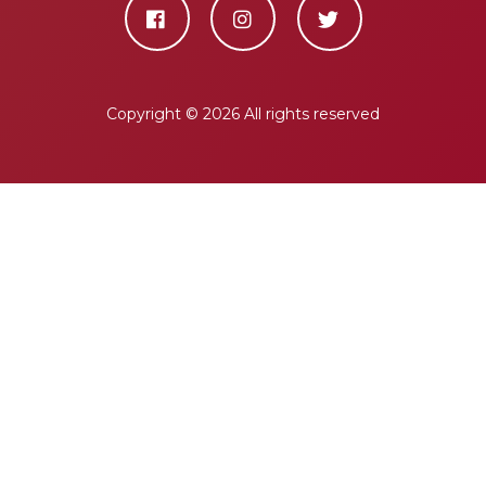
Copyright ©
2026 All rights reserved