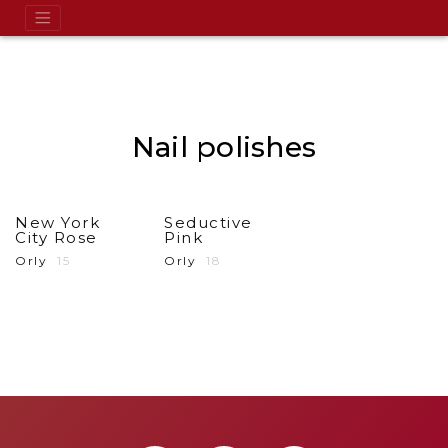
Nail polishes
New York
Seductive
City Rose
Pink
Orly
15
Orly
18