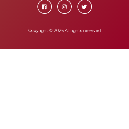
Copyright ©
2026 All rights reserved