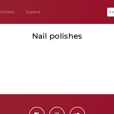
Contact
Explore
Nail polishes