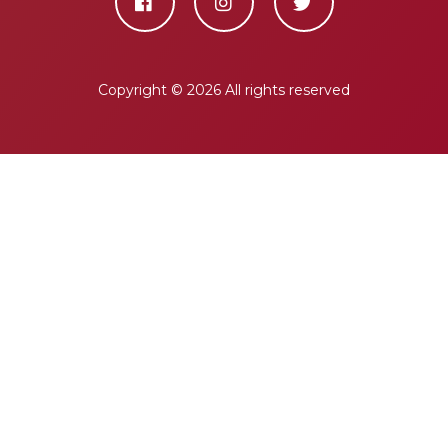
Copyright ©
2026 All rights reserved