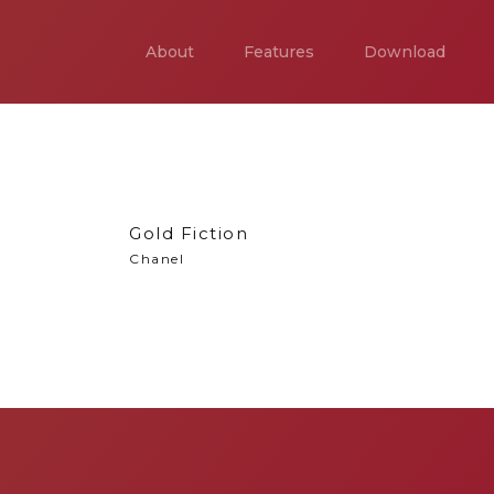
About
Features
Download
Gold Fiction
Chanel