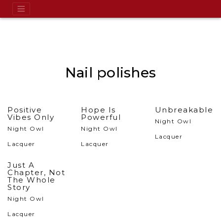
Nail polishes
Positive
Hope Is
Unbreakable
Vibes Only
Powerful
Night Owl
Night Owl
Night Owl
Lacquer
Lacquer
Lacquer
Just A
Chapter, Not
The Whole
Story
Night Owl
Lacquer