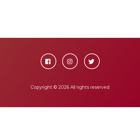
Copyright ©
2026 All rights reserved